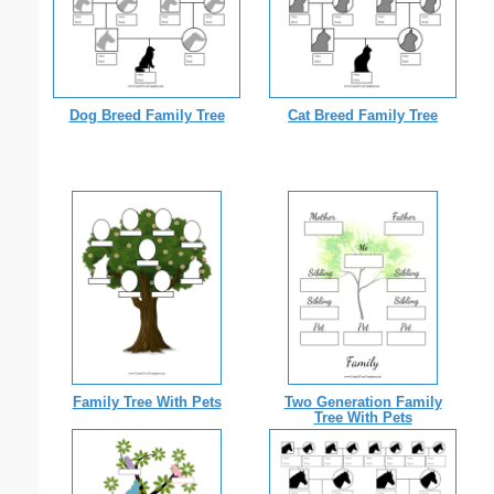
Dog Breed Family Tree
Cat Breed Family Tree
Family Tree With Pets
Two Generation Family
Tree With Pets