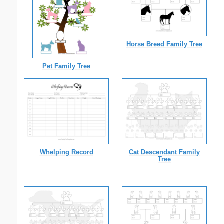
Horse Breed Family Tree
Pet Family Tree
Whelping Record
Cat Descendant Family
Tree