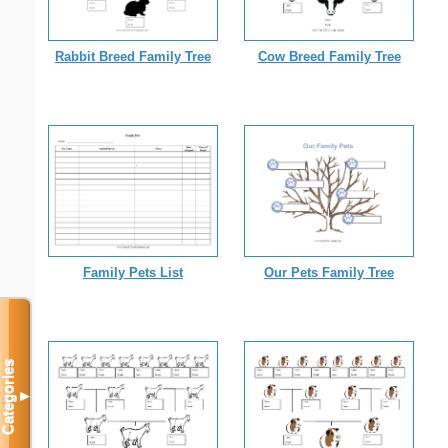
Rabbit Breed Family Tree
Cow Breed Family Tree
Family Pets List
Our Pets Family Tree
Categories
▼