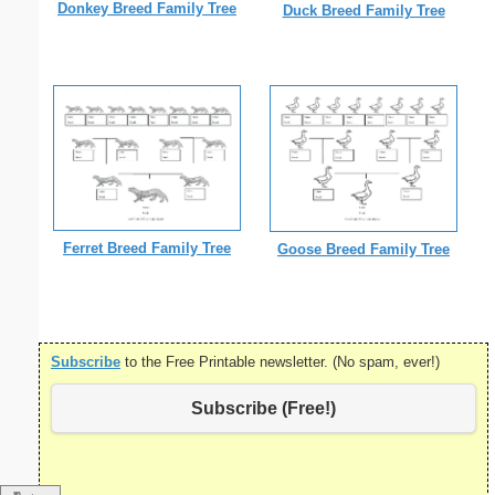
Donkey Breed Family Tree
Duck Breed Family Tree
Ferret Breed Family Tree
Goose Breed Family Tree
Subscribe
to the Free Printable newsletter. (No spam, ever!)
Subscribe (Free!)