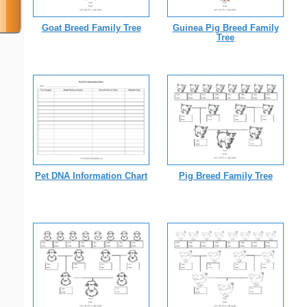
Goat Breed Family Tree
Guinea Pig Breed Family
Tree
Pet DNA Information Chart
Pig Breed Family Tree