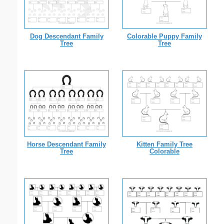
Dog Descendant Family
Colorable Puppy Family
Tree
Tree
Horse Descendant Family
Kitten Family Tree
Tree
Colorable