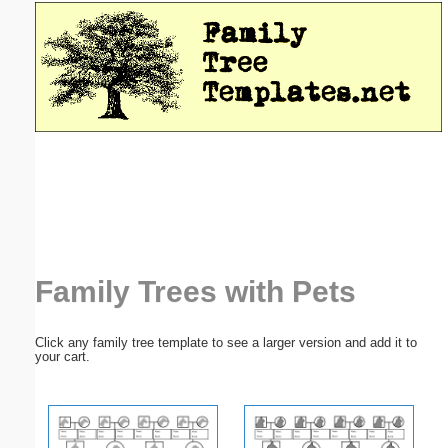
Email address:
(optional)
Suggestion:
Submit Suggestion
Close
Family Trees with Pets
Click any family tree template to see a larger version and add it to
your cart.