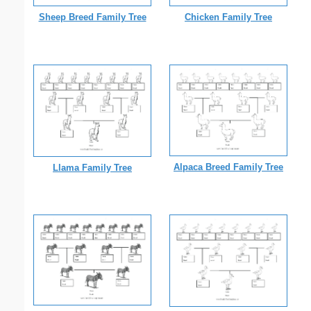
Sheep Breed Family Tree
Chicken Family Tree
Alpaca Breed Family Tree
Llama Family Tree