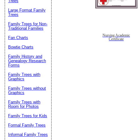
Trees
Large Format Family
Trees
Family Trees for Non-
Traditional Families
Nursing Academic
Fan Charts
Certificate
Bowtie Charts
Family History and
Genealogy Research
Forms
Family Trees with
Graphics
Family Trees without
Graphics
Family Trees with
Room for Photos
Family Trees for Kids
Formal Family Trees
Informal Family Trees