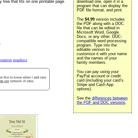
 tree that fits on one printable page.
download one, open it in a
program that can display the
PDF file format, and print.
The
$4.99
version includes
the PDF along with a DOC
file that can be edited in
Microsoft Word, Google
Docs, or any other .DOC-
compatible word processing
e
.
program. Type into the
editable version to
customize it with your name
and the names of your
eration
graphics
family members.
You can pay using your
PayPal account or credit
he first to know when I add new
card (including your card’s
le.net
network of sites.
Stripe and Cash App
options).
See the
differences between
the PDF and DOC versions
.