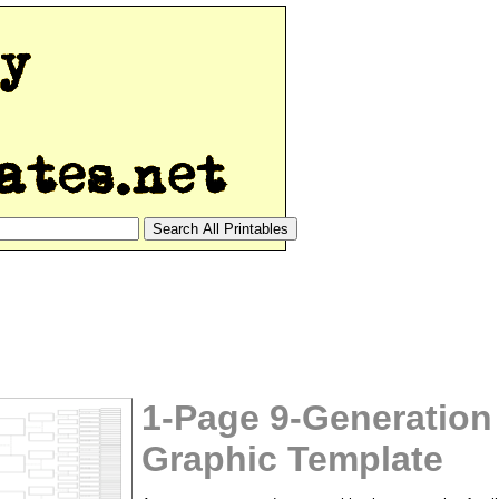
1-Page 9-Generation
Graphic Template