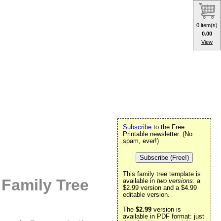
0 item(s)
0.00
View
Subscribe
to the Free
Printable newsletter. (No
spam, ever!)
Subscribe (Free!)
This family tree template is
 Family Tree
available in
two versions:
a
$2.99 version and a $4.99
editable version.
The
$2.99
version is
available in PDF format: just