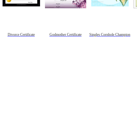
Divorce Certificate
Godmother Certificate
Singles Cornhole Champion