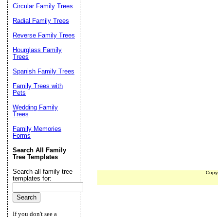
Circular Family Trees
Radial Family Trees
Reverse Family Trees
Hourglass Family
Trees
Spanish Family Trees
Family Trees with
Pets
Wedding Family
Trees
Family Memories
Forms
Search All Family
Tree Templates
Search all family tree
Copy
templates for:
If you don't see a