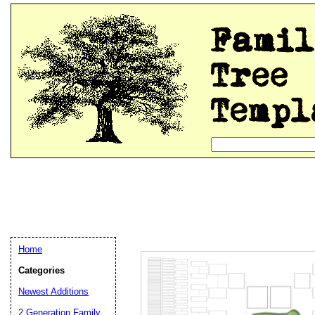
Home
Categories
Newest Additions
2 Generation Family