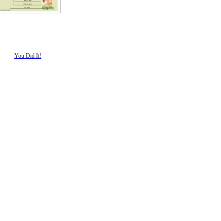
You Did It!