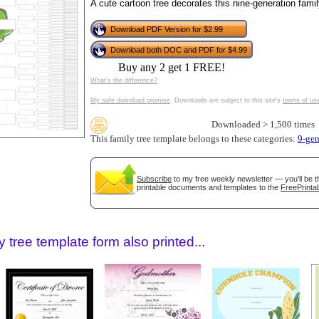
tional)
A cute cartoon tree decorates this nine-generation family
Download PDF Version for $2.99
Download both DOC and PDF for $4.99
Buy any 2 get 1 FREE!
What's the difference?
My safe download promise
. Downloads are subject to this site's
terms of us
Downloaded > 1,500 times
This family tree template belongs to these categories:
9-gen
gestion
Close
Subscribe
to my free weekly newsletter — you'll be t
printable documents and templates to the
FreePrintab
 tree template form also printed...