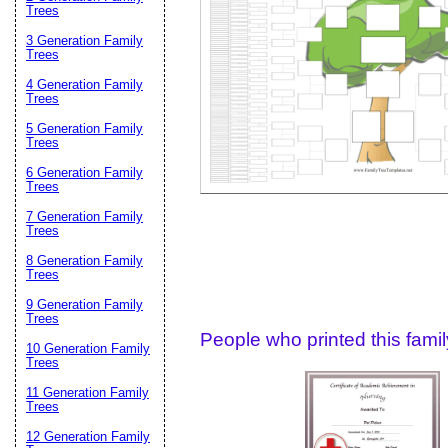
Email address:
(op
Trees
3 Generation Family
Trees
Suggestion:
4 Generation Family
Trees
5 Generation Family
Trees
6 Generation Family
Trees
7 Generation Family
Trees
Submit Sug
8 Generation Family
Trees
9 Generation Family
Trees
People who printed this family
10 Generation Family
Trees
11 Generation Family
Trees
12 Generation Family