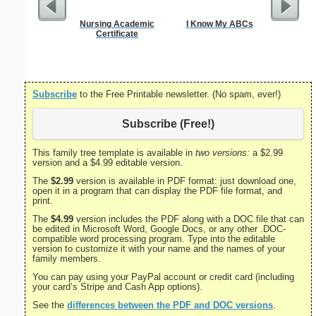
Nursing Academic
I Know My ABCs
Divorce 
Certificate
Subscribe
to the Free Printable newsletter. (No spam, ever!)
Subscribe (Free!)
This family tree template is available in
two versions:
a $2.99
version and a $4.99 editable version.
The
$2.99
version is available in PDF format: just download one,
open it in a program that can display the PDF file format, and
print.
The
$4.99
version includes the PDF along with a DOC file that can
be edited in Microsoft Word, Google Docs, or any other .DOC-
compatible word processing program. Type into the editable
version to customize it with your name and the names of your
family members.
You can pay using your PayPal account or credit card (including
your card’s Stripe and Cash App options).
See the
differences between the PDF and DOC versions
.