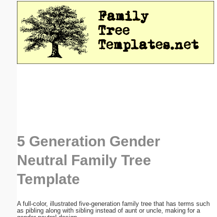
Email address:
(optional)
Suggestion:
Submit Suggestion
Close
5 Generation Gender
Neutral Family Tree
Template
A full-color, illustrated five-generation family tree that has terms such
as pibling along with sibling instead of aunt or uncle, making for a