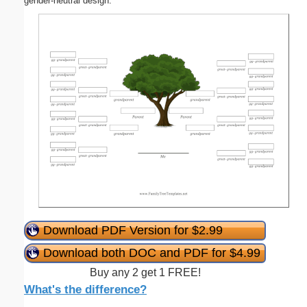
gender-neutral design.
Download PDF Version for $2.99
Download both DOC and PDF for $4.99
Buy any 2 get 1 FREE!
What's the difference?