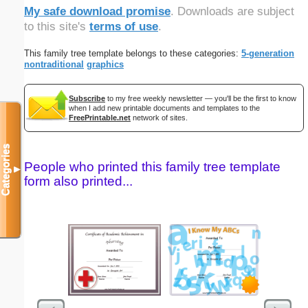
My safe download promise
. Downloads are subject
to this site's
terms of use
.
This family tree template belongs to these categories:
5-generation
nontraditional
graphics
Subscribe
to my free weekly newsletter — you'll be the first to know
when I add new printable documents and templates to the
FreePrintable.net
network of sites.
Categories
People who printed this family tree template
▼
form also printed...