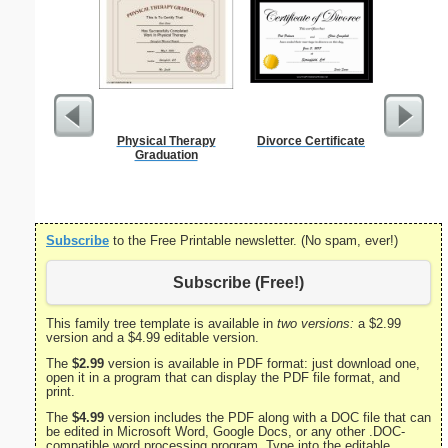
Physical Therapy
Divorce Certificate
Employee 
Graduation
Cert
Subscribe
to the Free Printable newsletter. (No spam, ever!)
Subscribe (Free!)
This family tree template is available in
two versions:
a $2.99
version and a $4.99 editable version.
The
$2.99
version is available in PDF format: just download one,
open it in a program that can display the PDF file format, and
print.
The
$4.99
version includes the PDF along with a DOC file that can
be edited in Microsoft Word, Google Docs, or any other .DOC-
compatible word processing program. Type into the editable