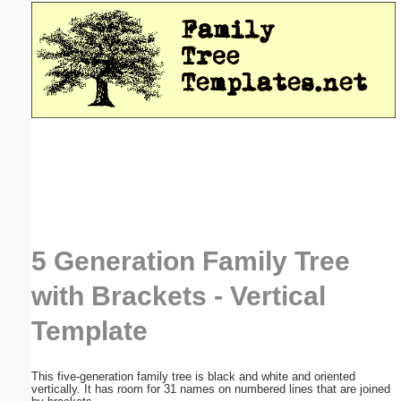
Email address:
(optional)
Suggestion:
Submit Suggestion
Close
5 Generation Family Tree
with Brackets - Vertical
Template
This five-generation family tree is black and white and oriented
vertically. It has room for 31 names on numbered lines that are joined