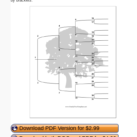
by brackets.
Download PDF Version for $2.99