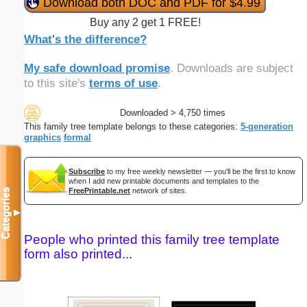
Download both DOC and PDF for $4.99
Buy any 2 get 1 FREE!
What's the difference?
My safe download promise
. Downloads are subject
to this site's
terms of use
.
Downloaded > 4,750 times
This family tree template belongs to these categories:
5-generation
graphics
formal
Subscribe
to my free weekly newsletter — you'll be the first to know
when I add new printable documents and templates to the
FreePrintable.net
network of sites.
Categories
▼
People who printed this family tree template
form also printed...