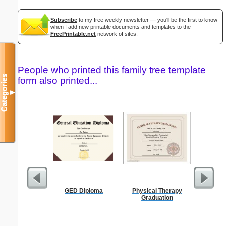
Subscribe
to my free weekly newsletter — you'll be the first to know
when I add new printable documents and templates to the
FreePrintable.net
network of sites.
People who printed this family tree template
Categories
form also printed...
▼
GED Diploma
Physical Therapy
Divorce 
Graduation