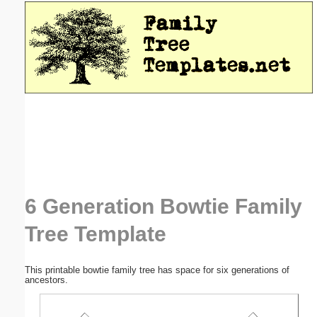
Email address:
(optional)
Suggestion:
Submit Suggestion
Close
6 Generation Bowtie Family
Tree Template
This printable bowtie family tree has space for six generations of
ancestors.