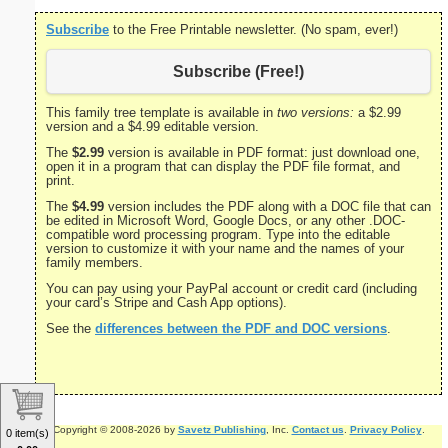
Subscribe
to the Free Printable newsletter. (No spam, ever!)
Subscribe (Free!)
This family tree template is available in
two versions:
a $2.99
version and a $4.99 editable version.
The
$2.99
version is available in PDF format: just download one,
open it in a program that can display the PDF file format, and
print.
The
$4.99
version includes the PDF along with a DOC file that can
be edited in Microsoft Word, Google Docs, or any other .DOC-
compatible word processing program. Type into the editable
version to customize it with your name and the names of your
family members.
You can pay using your PayPal account or credit card (including
your card’s Stripe and Cash App options).
See the
differences between the PDF and DOC versions
.
Copyright © 2008-2026 by
Savetz Publishing
, Inc.
Contact us
.
Privacy Policy
.
0 item(s)