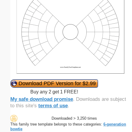
Download PDF Version for $2.99
Buy any 2 get 1 FREE!
My safe download promise
. Downloads are subject
to this site's
terms of use
.
Downloaded > 3,250 times
This family tree template belongs to these categories:
6-generation
bowtie