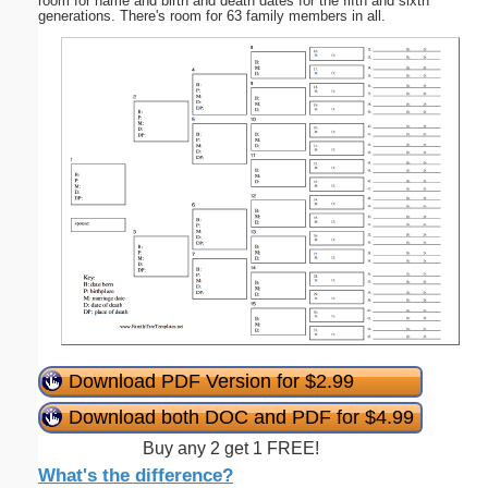
room for name and birth and death dates for the fifth and sixth
generations. There's room for 63 family members in all.
Download PDF Version for $2.99
Download both DOC and PDF for $4.99
Buy any 2 get 1 FREE!
What's the difference?