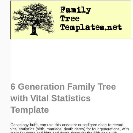
Email address:
(optional)
Suggestion:
Submit Suggestion
Close
6 Generation Family Tree
with Vital Statistics
Template
Genealogy buffs can use this ancestor or pedigree chart to record
vital statistics (birth, marriage, death dates) for four generations, with