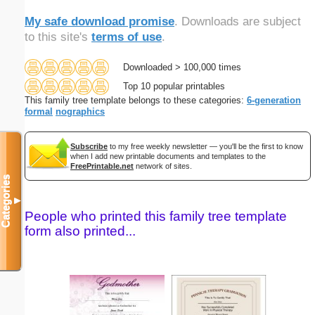
My safe download promise
. Downloads are subject
to this site's
terms of use
.
Downloaded > 100,000 times
Top 10 popular printables
This family tree template belongs to these categories:
6-generation
formal
nographics
Subscribe
to my free weekly newsletter — you'll be the first to know
when I add new printable documents and templates to the
FreePrintable.net
network of sites.
Categories
▼
People who printed this family tree template
form also printed...