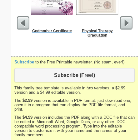
Godmother Certificate
Physical Therapy
1 Year
Graduation
Certifi
Subscribe
to the Free Printable newsletter. (No spam, ever!)
Subscribe (Free!)
This family tree template is available in
two versions:
a $2.99
version and a $4.99 editable version.
The
$2.99
version is available in PDF format: just download one,
open it in a program that can display the PDF file format, and
print.
The
$4.99
version includes the PDF along with a DOC file that can
be edited in Microsoft Word, Google Docs, or any other .DOC-
compatible word processing program. Type into the editable
version to customize it with your name and the names of your
family members.