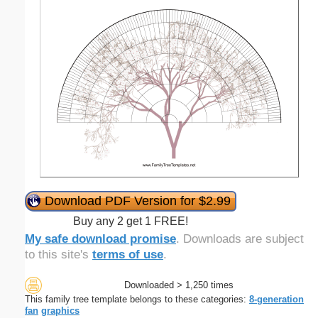
Download PDF Version for $2.99
Buy any 2 get 1 FREE!
My safe download promise
. Downloads are subject
to this site's
terms of use
.
Downloaded > 1,250 times
This family tree template belongs to these categories:
8-generation
fan
graphics