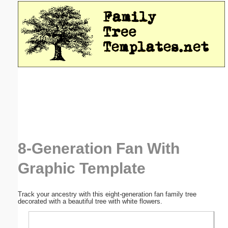
Email address:
(optional)
Suggestion:
Submit Suggestion
Close
8-Generation Fan With
Graphic Template
Track your ancestry with this eight-generation fan family tree
decorated with a beautiful tree with white flowers.