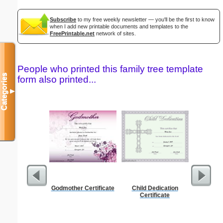
Subscribe
to my free weekly newsletter — you'll be the first to know
when I add new printable documents and templates to the
FreePrintable.net
network of sites.
People who printed this family tree template
Categories
form also printed...
▼
Godmother Certificate
Child Dedication
Nursin
Certificate
Cert