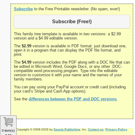
Subscribe
to the Free Printable newsletter. (No spam, ever!)
Subscribe (Free!)
This family tree template is available in
two versions:
a $2.99
version and a $4.99 editable version.
The
$2.99
version is available in PDF format: just download one,
open it in a program that can display the PDF file format, and
print.
The
$4.99
version includes the PDF along with a DOC file that can
be edited in Microsoft Word, Google Docs, or any other .DOC-
compatible word processing program. Type into the editable
version to customize it with your name and the names of your
family members.
You can pay using your PayPal account or credit card (including
your card’s Stripe and Cash App options).
See the
differences between the PDF and DOC versions
.
Copyright © 2008-2026 by
Savetz Publishing
, Inc.
Contact us
.
Privacy Policy
.
0 item(s)