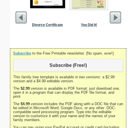
Divorce Certificate
You Did It!
Godmother
Subscribe
to the Free Printable newsletter. (No spam, ever!)
Subscribe (Free!)
This family tree template is available in
two versions:
a $2.99
version and a $4.99 editable version.
The
$2.99
version is available in PDF format: just download one,
open it in a program that can display the PDF file format, and
print.
The
$4.99
version includes the PDF along with a DOC file that can
be edited in Microsoft Word, Google Docs, or any other .DOC-
compatible word processing program. Type into the editable
version to customize it with your name and the names of your
family members.
You can pay using your PayPal account or credit card (including