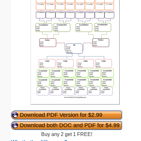
Download PDF Version for $2.99
Download both DOC and PDF for $4.99
Buy any 2 get 1 FREE!