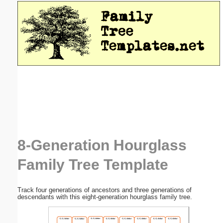
Email address:
(optional)
Suggestion:
Submit Suggestion
Close
8-Generation Hourglass
Family Tree Template
Track four generations of ancestors and three generations of
descendants with this eight-generation hourglass family tree.