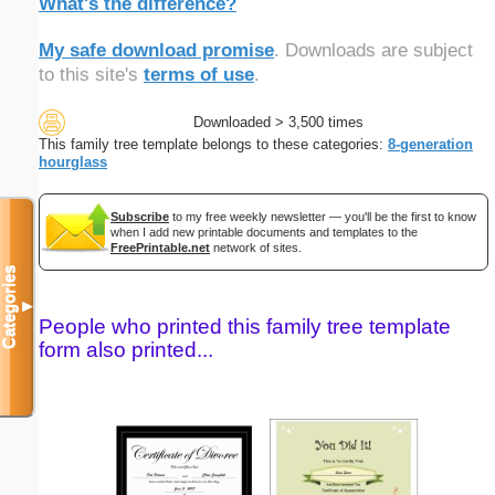
What's the difference?
My safe download promise
. Downloads are subject
to this site's
terms of use
.
Downloaded > 3,500 times
This family tree template belongs to these categories:
8-generation
hourglass
Subscribe
to my free weekly newsletter — you'll be the first to know
when I add new printable documents and templates to the
FreePrintable.net
network of sites.
Categories
▼
People who printed this family tree template
form also printed...