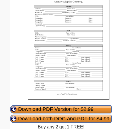
Download PDF Version for $2.99
Download both DOC and PDF for $4.99
Buy any 2 get 1 FREE!