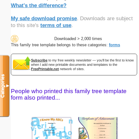
What's the difference?
My safe download promise
. Downloads are subject
to this site's
terms of use
.
Downloaded > 2,000 times
This family tree template belongs to these categories:
forms
Subscribe
to my free weekly newsletter — you'll be the first to know
when I add new printable documents and templates to the
FreePrintable.net
network of sites.
Categories
▼
People who printed this family tree template
form also printed...