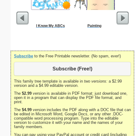
I Know My ABCs
Painting
Nursin
Cert
Subscribe
to the Free Printable newsletter. (No spam, ever!)
Subscribe (Free!)
This family tree template is available in
two versions:
a $2.99
version and a $4.99 editable version.
The
$2.99
version is available in PDF format: just download one,
open it in a program that can display the PDF file format, and
print.
The
$4.99
version includes the PDF along with a DOC file that can
be edited in Microsoft Word, Google Docs, or any other .DOC-
compatible word processing program. Type into the editable
version to customize it with your name and the names of your
family members.
You can pay using your PayPal account or credit card (including