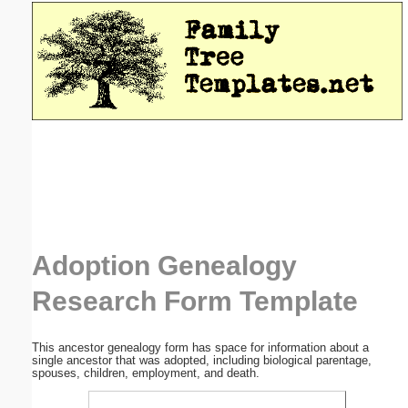
Email address:
(optional)
Suggestion:
Submit Suggestion
Close
Adoption Genealogy
Research Form Template
This ancestor genealogy form has space for information about a
single ancestor that was adopted, including biological parentage,
spouses, children, employment, and death.