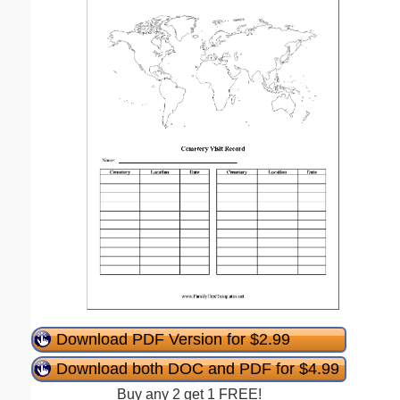
Download PDF Version for $2.99
Download both DOC and PDF for $4.99
Buy any 2 get 1 FREE!