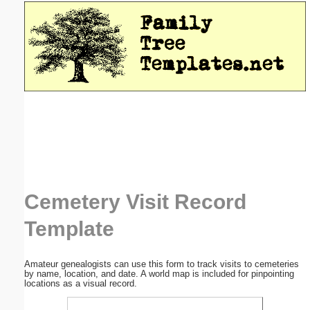
Email address:
(optional)
Suggestion:
Submit Suggestion
Close
Cemetery Visit Record
Template
Amateur genealogists can use this form to track visits to cemeteries
by name, location, and date. A world map is included for pinpointing
locations as a visual record.