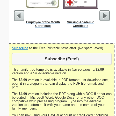
Employee of the Month
Nursing Academic
Divorce 
Certificate
Certificate
Subscribe
to the Free Printable newsletter. (No spam, ever!)
Subscribe (Free!)
This family tree template is available in
two versions:
a $2.99
version and a $4.99 editable version.
The
$2.99
version is available in PDF format: just download one,
open it in a program that can display the PDF file format, and
print.
The
$4.99
version includes the PDF along with a DOC file that can
be edited in Microsoft Word, Google Docs, or any other .DOC-
compatible word processing program. Type into the editable
version to customize it with your name and the names of your
family members.
You can pay using your PayPal account or credit card (including