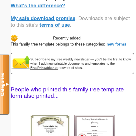
What's the difference?
My safe download promise
. Downloads are subject
to this site's
terms of use
.
Recently added
This family tree template belongs to these categories:
new
forms
Subscribe
to my free weekly newsletter — you'll be the first to know
when I add new printable documents and templates to the
FreePrintable.net
network of sites.
Categories
▼
People who printed this family tree template
form also printed...