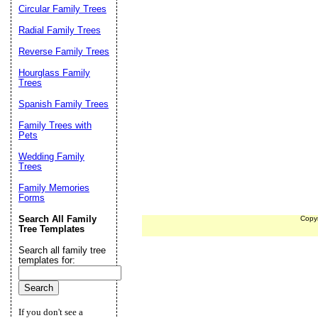
Circular Family Trees
Radial Family Trees
Reverse Family Trees
Hourglass Family
Trees
Spanish Family Trees
Family Trees with
Pets
Wedding Family
Trees
Family Memories
Forms
Search All Family
Copy
Tree Templates
Search all family tree
templates for:
If you don't see a