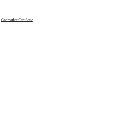
Godmother Certificate