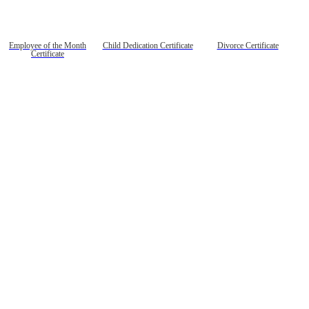
Employee of the Month
Child Dedication Certificate
Divorce Certificate
Certificate