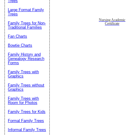
Trees
Large Format Family
Trees
Nursing Academic
Family Trees for Non-
Certificate
Traditional Families
Fan Charts
Bowtie Charts
Family History and
Genealogy Research
Forms
Family Trees with
Graphics
Family Trees without
Graphics
Family Trees with
Room for Photos
Family Trees for Kids
Formal Family Trees
Informal Family Trees