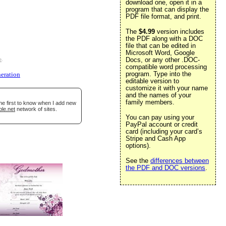
download one, open it in a
program that can display the
PDF file format, and print.
The
$4.99
version includes
the PDF along with a DOC
file that can be edited in
Microsoft Word, Google
Docs, or any other .DOC-
e
.
compatible word processing
program. Type into the
eration
editable version to
customize it with your name
and the names of your
family members.
he first to know when I add new
ble.net
network of sites.
You can pay using your
PayPal account or credit
card (including your card’s
Stripe and Cash App
options).
See the
differences between
the PDF and DOC versions
.