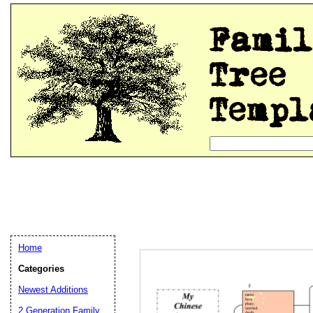
Home
Categories
Newest Additions
2 Generation Family