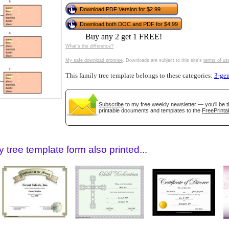
tional)
Download PDF Version for $2.99
Download both DOC and PDF for $4.99
Buy any 2 get 1 FREE!
What's the difference?
My safe download promise
. Downloads are subject to this site's
terms of us
This family tree template belongs to these categories:
3-gen
Subscribe
to my free weekly newsletter — you'll be t
printable documents and templates to the
FreePrinta
gestion
Close
 tree template form also printed...