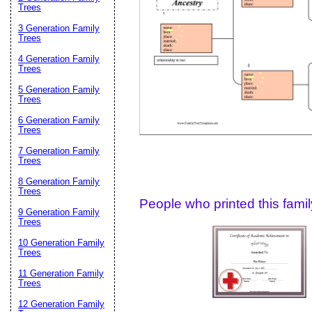
Email address:
(op
Trees
3 Generation Family
Trees
Suggestion:
4 Generation Family
Trees
5 Generation Family
Trees
6 Generation Family
Trees
7 Generation Family
Trees
Submit Sug
8 Generation Family
Trees
People who printed this family
9 Generation Family
Trees
10 Generation Family
Trees
11 Generation Family
Trees
12 Generation Family