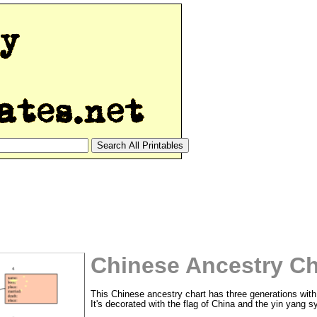
Chinese Ancestry Ch
This Chinese ancestry chart has three generations with 
It's decorated with the flag of China and the yin yang s