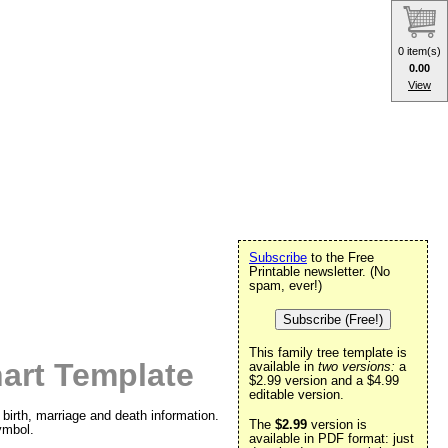
0 item(s)
0.00
View
Subscribe
to the Free
Printable newsletter. (No
spam, ever!)
Subscribe (Free!)
This family tree template is
art Template
available in
two versions:
a
$2.99 version and a $4.99
editable version.
birth, marriage and death information.
The
$2.99
version is
ymbol.
available in PDF format: just