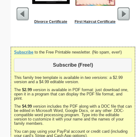
Divorce Certificate
First Haircut Certificate
Best B
Subscribe
to the Free Printable newsletter. (No spam, ever!)
Subscribe (Free!)
This family tree template is available in
two versions:
a $2.99
version and a $4.99 editable version.
The
$2.99
version is available in PDF format: just download one,
open it in a program that can display the PDF file format, and
print.
The
$4.99
version includes the PDF along with a DOC file that can
be edited in Microsoft Word, Google Docs, or any other .DOC-
compatible word processing program. Type into the editable
version to customize it with your name and the names of your
family members.
You can pay using your PayPal account or credit card (including
your card’s Stripe and Cash App options).