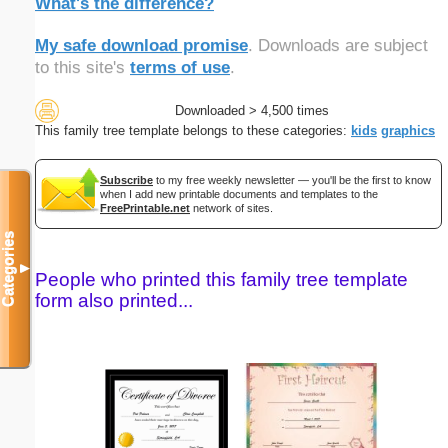
What's the difference?
My safe download promise
. Downloads are subject
to this site's
terms of use
.
Downloaded > 4,500 times
This family tree template belongs to these categories:
kids
graphics
Subscribe
to my free weekly newsletter — you'll be the first to know
when I add new printable documents and templates to the
FreePrintable.net
network of sites.
Categories
▼
People who printed this family tree template
form also printed...