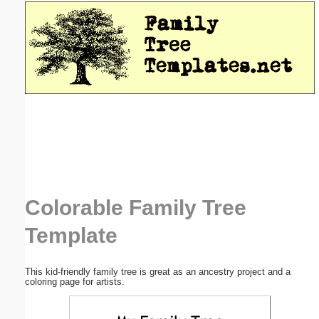
Email address:
(optional)
Suggestion:
Submit Suggestion
Close
Colorable Family Tree
Template
This kid-friendly family tree is great as an ancestry project and a
coloring page for artists.