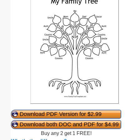
Download PDF Version for $2.99
Download both DOC and PDF for $4.99
Buy any 2 get 1 FREE!