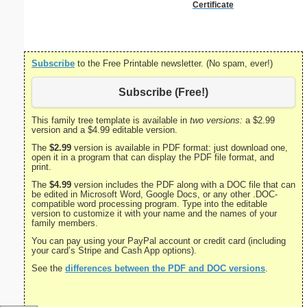
Certificate
Certifi
Subscribe
to the Free Printable newsletter. (No spam, ever!)
Subscribe (Free!)
This family tree template is available in
two versions:
a $2.99
version and a $4.99 editable version.
The
$2.99
version is available in PDF format: just download one,
open it in a program that can display the PDF file format, and
print.
The
$4.99
version includes the PDF along with a DOC file that can
be edited in Microsoft Word, Google Docs, or any other .DOC-
compatible word processing program. Type into the editable
version to customize it with your name and the names of your
family members.
You can pay using your PayPal account or credit card (including
your card’s Stripe and Cash App options).
See the
differences between the PDF and DOC versions
.