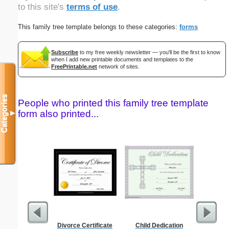
to this site's
terms of use
.
This family tree template belongs to these categories:
forms
Subscribe
to my free weekly newsletter — you'll be the first to know
when I add new printable documents and templates to the
FreePrintable.net
network of sites.
Categories
People who printed this family tree template
form also printed...
▼
Divorce Certificate
Child Dedication
1 Year