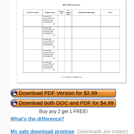
Download PDF Version for $2.99
Download both DOC and PDF for $4.99
Buy any 2 get 1 FREE!
What's the difference?
My safe download promise
. Downloads are subject