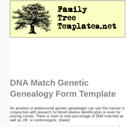
Email address:
(optional)
Suggestion:
Submit Suggestion
Close
DNA Match Genetic
Genealogy Form Template
An amateur or professional genetic genealogist can use this tracker in
conjunction with research for blood relative identification or even for
solving crimes. There is room to note percentage of DNA matched as
well as cM, or centimorgans, shared.