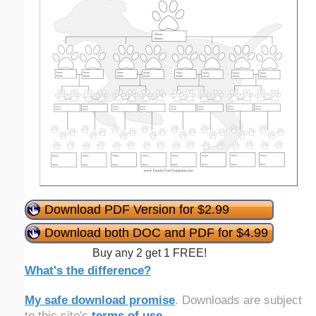
Download PDF Version for $2.99
Download both DOC and PDF for $4.99
Buy any 2 get 1 FREE!
What's the difference?
My safe download promise
. Downloads are subject
to this site's
terms of use
.