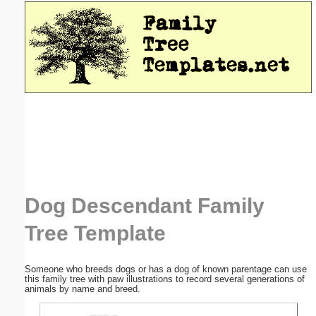
Email address:
(optional)
Suggestion:
Submit Suggestion
Close
Dog Descendant Family
Tree Template
Someone who breeds dogs or has a dog of known parentage can use
this family tree with paw illustrations to record several generations of
animals by name and breed.