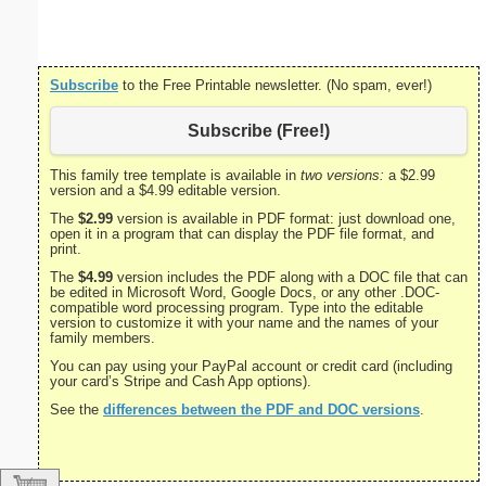
Subscribe
to the Free Printable newsletter. (No spam, ever!)
Subscribe (Free!)
This family tree template is available in
two versions:
a $2.99
version and a $4.99 editable version.
The
$2.99
version is available in PDF format: just download one,
open it in a program that can display the PDF file format, and
print.
The
$4.99
version includes the PDF along with a DOC file that can
be edited in Microsoft Word, Google Docs, or any other .DOC-
compatible word processing program. Type into the editable
version to customize it with your name and the names of your
family members.
You can pay using your PayPal account or credit card (including
your card’s Stripe and Cash App options).
See the
differences between the PDF and DOC versions
.