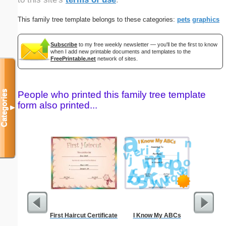
This family tree template belongs to these categories:
pets
graphics
Subscribe
to my free weekly newsletter — you'll be the first to know
when I add new printable documents and templates to the
FreePrintable.net
network of sites.
Categories
People who printed this family tree template
form also printed...
▼
First Haircut Certificate
I Know My ABCs
GED 