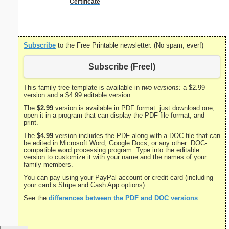
Certificate
Subscribe
to the Free Printable newsletter. (No spam, ever!)
Subscribe (Free!)
This family tree template is available in
two versions:
a $2.99
version and a $4.99 editable version.
The
$2.99
version is available in PDF format: just download one,
open it in a program that can display the PDF file format, and
print.
The
$4.99
version includes the PDF along with a DOC file that can
be edited in Microsoft Word, Google Docs, or any other .DOC-
compatible word processing program. Type into the editable
version to customize it with your name and the names of your
family members.
You can pay using your PayPal account or credit card (including
your card’s Stripe and Cash App options).
See the
differences between the PDF and DOC versions
.