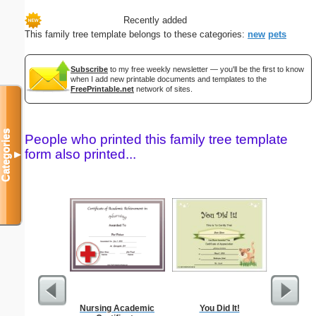
Recently added
This family tree template belongs to these categories:
new
pets
Subscribe
to my free weekly newsletter — you'll be the first to know
when I add new printable documents and templates to the
FreePrintable.net
network of sites.
Categories
People who printed this family tree template
form also printed...
▼
Nursing Academic
You Did It!
Godmother