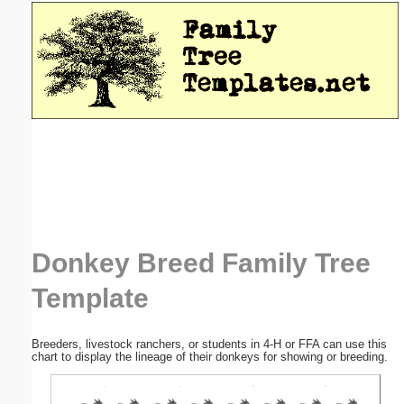
Email address:
(optional)
Suggestion:
Submit Suggestion
Close
Donkey Breed Family Tree
Template
Breeders, livestock ranchers, or students in 4-H or FFA can use this
chart to display the lineage of their donkeys for showing or breeding.