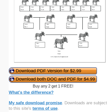
Download PDF Version for $2.99
Download both DOC and PDF for $4.99
Buy any 2 get 1 FREE!
What's the difference?
My safe download promise
. Downloads are subject
to this site's
terms of use
.