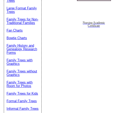
Trees
Large Format Family
Trees
Family Trees for Non-
Traditional Families
Nursing Academic
Certificate
Fan Charts
Bowtie Charts
Family History and
Genealogy Research
Forms
Family Trees with
Graphics
Family Trees without
Graphics
Family Trees with
Room for Photos
Family Trees for Kids
Formal Family Trees
Informal Family Trees