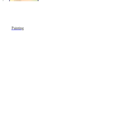
Painting