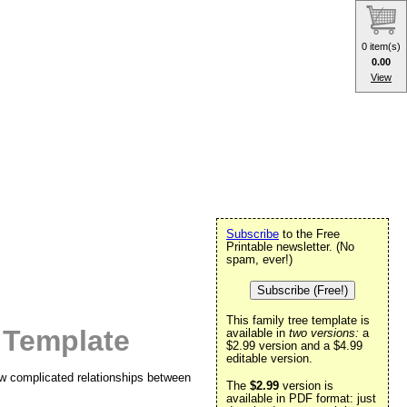
0 item(s)
0.00
View
Subscribe
to the Free
Printable newsletter. (No
spam, ever!)
Subscribe (Free!)
This family tree template is
 Template
available in
two versions:
a
$2.99 version and a $4.99
editable version.
ow complicated relationships between
The
$2.99
version is
available in PDF format: just