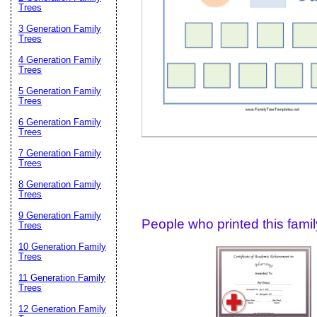
Email address:
(op
Trees
3 Generation Family
Trees
Suggestion:
4 Generation Family
Trees
5 Generation Family
Trees
6 Generation Family
Trees
7 Generation Family
Trees
Submit Sug
8 Generation Family
Trees
9 Generation Family
People who printed this family
Trees
10 Generation Family
Trees
11 Generation Family
Trees
12 Generation Family