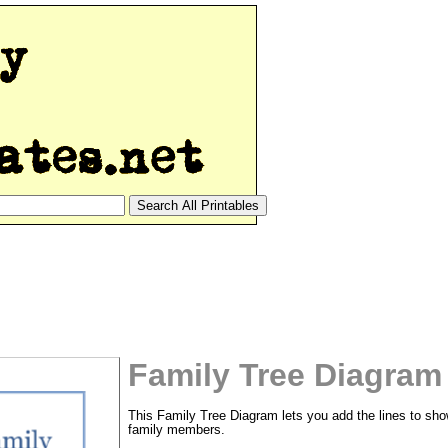
Family Tree Diagram
This Family Tree Diagram lets you add the lines to sh
family members.