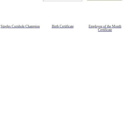
Singles Cornhole Champion
Birth Certificate
Employee of the Month
Certificate