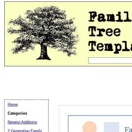
Home
Categories
Newest Additions
2 Generation Family