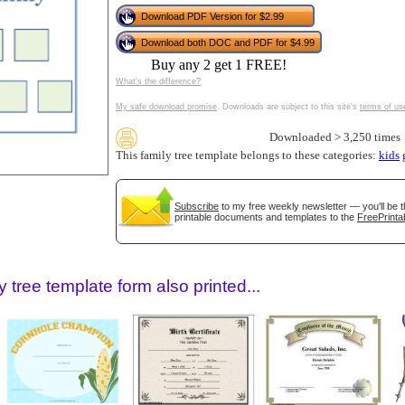
tional)
Download PDF Version for $2.99
Download both DOC and PDF for $4.99
Buy any 2 get 1 FREE!
What's the difference?
My safe download promise
. Downloads are subject to this site's
terms of us
Downloaded > 3,250 times
This family tree template belongs to these categories:
kids
Subscribe
to my free weekly newsletter — you'll be t
gestion
Close
printable documents and templates to the
FreePrinta
 tree template form also printed...