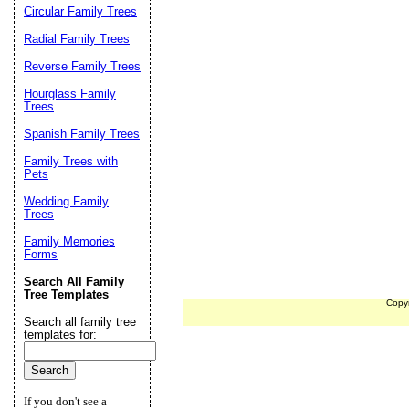
Circular Family Trees
Radial Family Trees
Reverse Family Trees
Hourglass Family
Trees
Spanish Family Trees
Family Trees with
Pets
Wedding Family
Trees
Family Memories
Forms
Search All Family
Tree Templates
Copy
Search all family tree
templates for:
If you don't see a