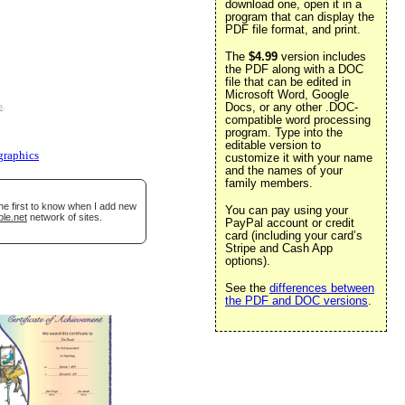
download one, open it in a
program that can display the
PDF file format, and print.
The
$4.99
version includes
the PDF along with a DOC
file that can be edited in
Microsoft Word, Google
Docs, or any other .DOC-
e
.
compatible word processing
program. Type into the
editable version to
graphics
customize it with your name
and the names of your
family members.
he first to know when I add new
You can pay using your
ble.net
network of sites.
PayPal account or credit
card (including your card’s
Stripe and Cash App
options).
See the
differences between
the PDF and DOC versions
.