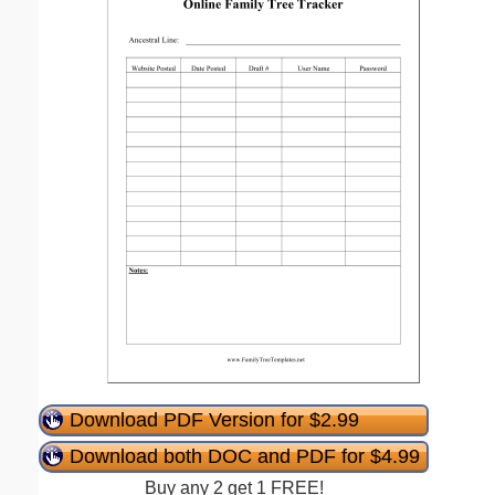
Download PDF Version for $2.99
Download both DOC and PDF for $4.99
Buy any 2 get 1 FREE!