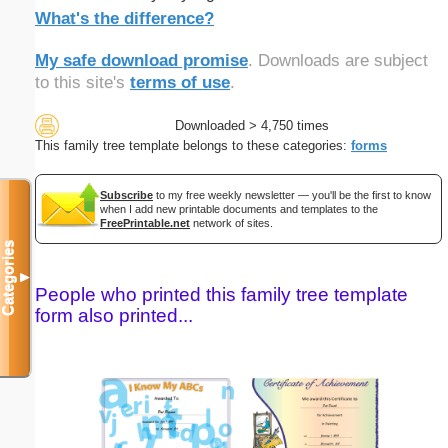
What's the difference?
My safe download promise
. Downloads are subject
to this site's
terms of use
.
Downloaded > 4,750 times
This family tree template belongs to these categories:
forms
Subscribe
to my free weekly newsletter — you'll be the first to know
when I add new printable documents and templates to the
FreePrintable.net
network of sites.
Categories
▼
People who printed this family tree template
form also printed...