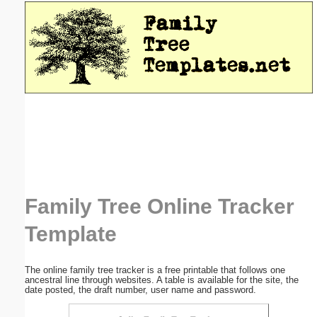
Email address:
(optional)
Suggestion:
Submit Suggestion
Close
Family Tree Online Tracker
Template
The online family tree tracker is a free printable that follows one
ancestral line through websites. A table is available for the site, the
date posted, the draft number, user name and password.