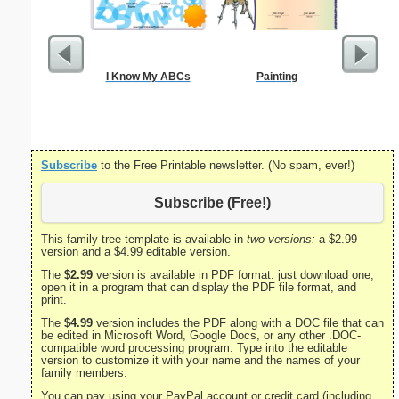
I Know My ABCs
Painting
Divorce 
Subscribe
to the Free Printable newsletter. (No spam, ever!)
Subscribe (Free!)
This family tree template is available in
two versions:
a $2.99
version and a $4.99 editable version.
The
$2.99
version is available in PDF format: just download one,
open it in a program that can display the PDF file format, and
print.
The
$4.99
version includes the PDF along with a DOC file that can
be edited in Microsoft Word, Google Docs, or any other .DOC-
compatible word processing program. Type into the editable
version to customize it with your name and the names of your
family members.
You can pay using your PayPal account or credit card (including