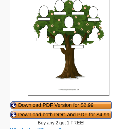
Download PDF Version for $2.99
Download both DOC and PDF for $4.99
Buy any 2 get 1 FREE!