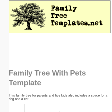
Email address:
(optional)
Suggestion:
Submit Suggestion
Close
Family Tree With Pets
Template
This family tree for parents and five kids also includes a space for a
dog and a cat.