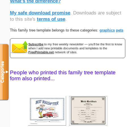
What's the difference?
My safe download promise
. Downloads are subject
to this site's
terms of use
.
This family tree template belongs to these categories:
graphics
pets
Subscribe
to my free weekly newsletter — you'll be the first to know
when I add new printable documents and templates to the
FreePrintable.net
network of sites.
Categories
People who printed this family tree template
▼
form also printed...