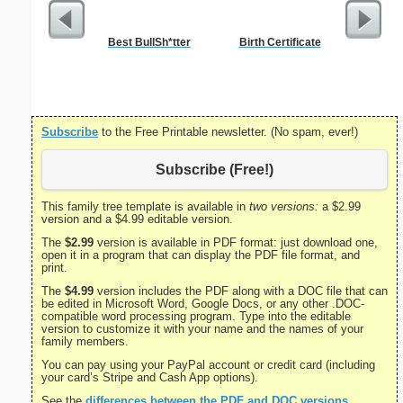
Best BullSh*tter
Birth Certificate
Divorce 
Subscribe
to the Free Printable newsletter. (No spam, ever!)
Subscribe (Free!)
This family tree template is available in
two versions:
a $2.99
version and a $4.99 editable version.
The
$2.99
version is available in PDF format: just download one,
open it in a program that can display the PDF file format, and
print.
The
$4.99
version includes the PDF along with a DOC file that can
be edited in Microsoft Word, Google Docs, or any other .DOC-
compatible word processing program. Type into the editable
version to customize it with your name and the names of your
family members.
You can pay using your PayPal account or credit card (including
your card’s Stripe and Cash App options).
See the
differences between the PDF and DOC versions
.