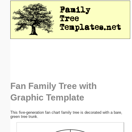
Email address:
(optional)
Suggestion:
Submit Suggestion
Close
Fan Family Tree with
Graphic Template
This five-generation fan chart family tree is decorated with a bare,
green tree trunk.