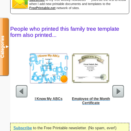
when I add new printable documents and templates to the
FreePrintable.net
network of sites.
People who printed this family tree template
form also printed...
Categories
▼
I Know My ABCs
Employee of the Month
Godmother
Certificate
Subscribe
to the Free Printable newsletter. (No spam, ever!)