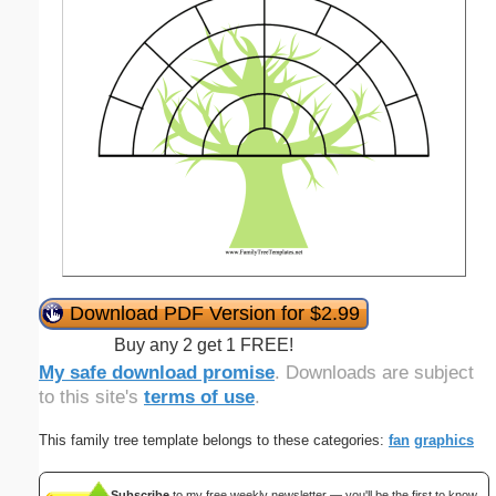
Download PDF Version for $2.99
Buy any 2 get 1 FREE!
My safe download promise
. Downloads are subject
to this site's
terms of use
.
This family tree template belongs to these categories:
fan
graphics
Subscribe
to my free weekly newsletter — you'll be the first to know