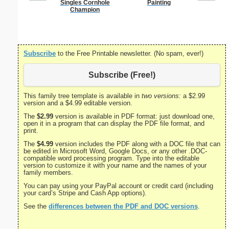
Singles Cornhole
Painting
Godmother
Champion
Subscribe
to the Free Printable newsletter. (No spam, ever!)
Subscribe (Free!)
This family tree template is available in
two versions:
a $2.99
version and a $4.99 editable version.
The
$2.99
version is available in PDF format: just download one,
open it in a program that can display the PDF file format, and
print.
The
$4.99
version includes the PDF along with a DOC file that can
be edited in Microsoft Word, Google Docs, or any other .DOC-
compatible word processing program. Type into the editable
version to customize it with your name and the names of your
family members.
You can pay using your PayPal account or credit card (including
your card’s Stripe and Cash App options).
See the
differences between the PDF and DOC versions
.