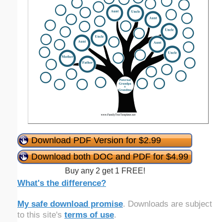
Download PDF Version for $2.99
Download both DOC and PDF for $4.99
Buy any 2 get 1 FREE!
What's the difference?
My safe download promise
. Downloads are subject
to this site's
terms of use
.