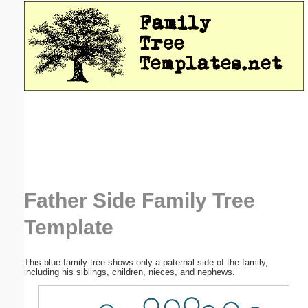
Email address:
(optional)
Suggestion:
Submit Suggestion
Close
Father Side Family Tree
Template
This blue family tree shows only a paternal side of the family,
including his siblings, children, nieces, and nephews.