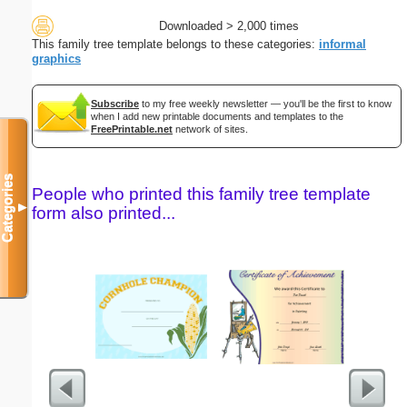
Downloaded > 2,000 times
This family tree template belongs to these categories:
informal
graphics
Subscribe
to my free weekly newsletter — you'll be the first to know
when I add new printable documents and templates to the
FreePrintable.net
network of sites.
Categories
People who printed this family tree template
▼
form also printed...