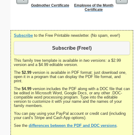
Godmother Certificate
Employee of the Month
Child 
Certificate
Cert
Subscribe
to the Free Printable newsletter. (No spam, ever!)
Subscribe (Free!)
This family tree template is available in
two versions:
a $2.99
version and a $4.99 editable version.
The
$2.99
version is available in PDF format: just download one,
open it in a program that can display the PDF file format, and
print.
The
$4.99
version includes the PDF along with a DOC file that can
be edited in Microsoft Word, Google Docs, or any other .DOC-
compatible word processing program. Type into the editable
version to customize it with your name and the names of your
family members.
You can pay using your PayPal account or credit card (including
your card’s Stripe and Cash App options).
See the
differences between the PDF and DOC versions
.