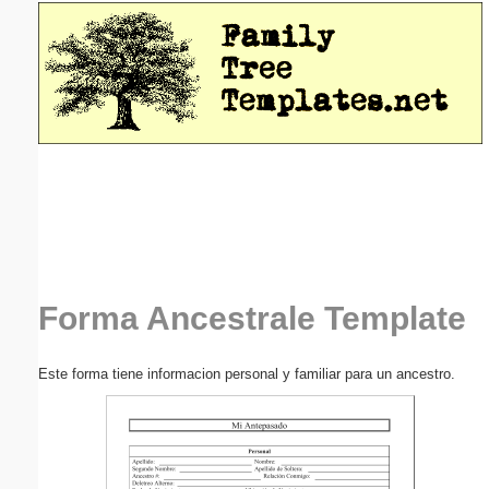
Email address:
(optional)
Suggestion:
Submit Suggestion
Close
Forma Ancestrale Template
Este forma tiene informacion personal y familiar para un ancestro.