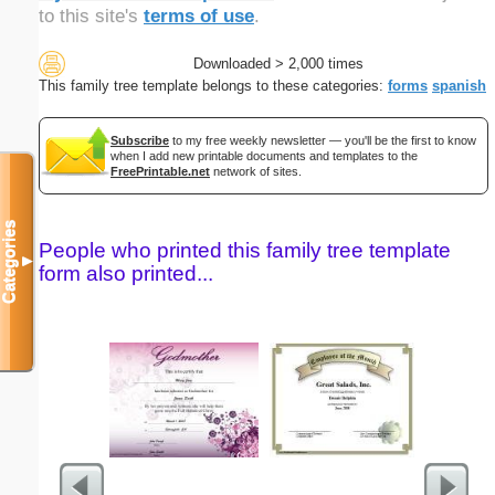
to this site's
terms of use
.
Downloaded > 2,000 times
This family tree template belongs to these categories:
forms
spanish
Subscribe
to my free weekly newsletter — you'll be the first to know
when I add new printable documents and templates to the
FreePrintable.net
network of sites.
Categories
People who printed this family tree template
▼
form also printed...