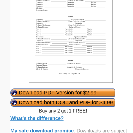
Download PDF Version for $2.99
Download both DOC and PDF for $4.99
Buy any 2 get 1 FREE!
What's the difference?
My safe download promise
. Downloads are subject