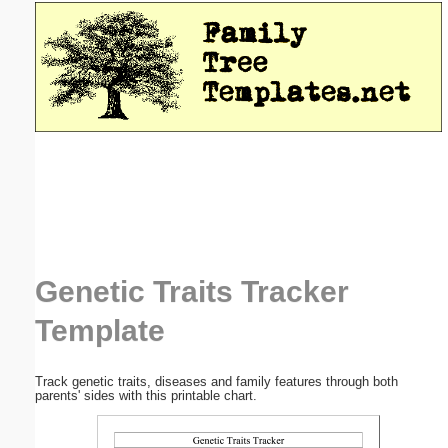
Email address:
(optional)
Suggestion:
Submit Suggestion
Close
Genetic Traits Tracker
Template
Track genetic traits, diseases and family features through both
parents' sides with this printable chart.