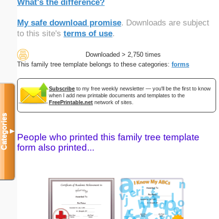
What's the difference?
My safe download promise
. Downloads are subject
to this site's
terms of use
.
Downloaded > 2,750 times
This family tree template belongs to these categories:
forms
Subscribe
to my free weekly newsletter — you'll be the first to know
when I add new printable documents and templates to the
FreePrintable.net
network of sites.
Categories
▼
People who printed this family tree template
form also printed...