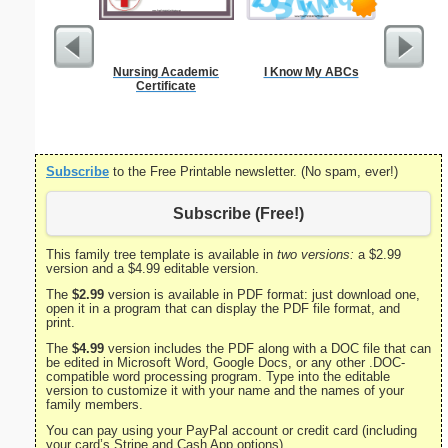
Nursing Academic
I Know My ABCs
Godmother
Certificate
Subscribe
to the Free Printable newsletter. (No spam, ever!)
Subscribe (Free!)
This family tree template is available in
two versions:
a $2.99
version and a $4.99 editable version.
The
$2.99
version is available in PDF format: just download one,
open it in a program that can display the PDF file format, and
print.
The
$4.99
version includes the PDF along with a DOC file that can
be edited in Microsoft Word, Google Docs, or any other .DOC-
compatible word processing program. Type into the editable
version to customize it with your name and the names of your
family members.
You can pay using your PayPal account or credit card (including
your card’s Stripe and Cash App options).