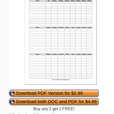
Download PDF Version for $2.99
Download both DOC and PDF for $4.99
Buy any 2 get 1 FREE!