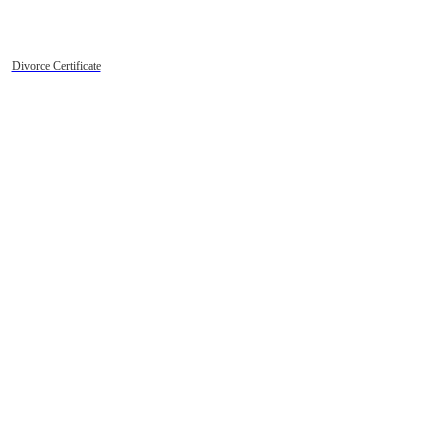
Divorce Certificate