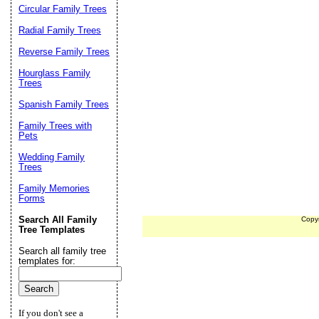
Circular Family Trees
Radial Family Trees
Reverse Family Trees
Hourglass Family
Trees
Spanish Family Trees
Family Trees with
Pets
Wedding Family
Trees
Family Memories
Forms
Search All Family
Copy
Tree Templates
Search all family tree
templates for:
If you don't see a