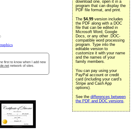
download one, open it in a
program that can display the
PDF file format, and print.
The
$4.99
version includes
the PDF along with a DOC
file that can be edited in
Microsoft Word, Google
Docs, or any other .DOC-
e
.
compatible word processing
program. Type into the
graphics
editable version to
customize it with your name
and the names of your
family members.
he first to know when I add new
ble.net
network of sites.
You can pay using your
PayPal account or credit
card (including your card’s
Stripe and Cash App
options).
See the
differences between
the PDF and DOC versions
.