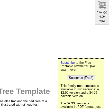
0 item(s)
0.00
View
Subscribe
to the Free
Printable newsletter. (No
spam, ever!)
Subscribe (Free!)
This family tree template is
Tree Template
available in
two versions:
a
$2.99 version and a $4.99
editable version.
one else tracking the pedigree of a
The
$2.99
version is
illustrated with silhouettes.
available in PDF format: just