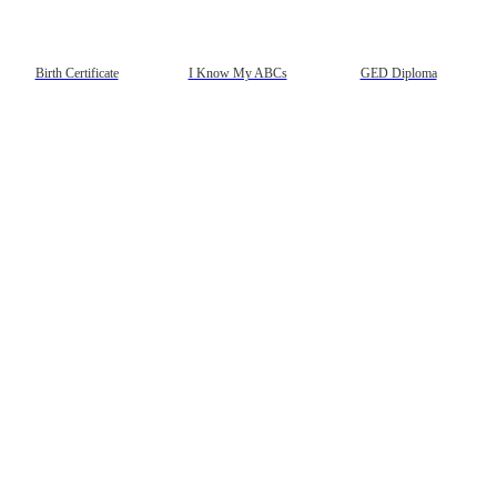
Birth Certificate
I Know My ABCs
GED Diploma