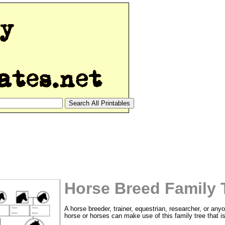
Horse Breed Family 
A horse breeder, trainer, equestrian, researcher, or any
horse or horses can make use of this family tree that is 