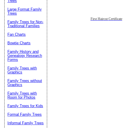
Trees
Large Format Family
Trees
First Haircut Certificate
Family Trees for Non-
Traditional Families
Fan Charts
Bowtie Charts
Family History and
Genealogy Research
Forms
Family Trees with
Graphics
Family Trees without
Graphics
Family Trees with
Room for Photos
Family Trees for Kids
Formal Family Trees
Informal Family Trees