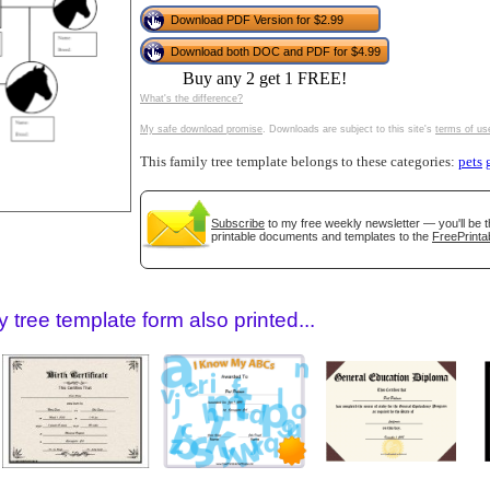
tional)
Download PDF Version for $2.99
Download both DOC and PDF for $4.99
Buy any 2 get 1 FREE!
What's the difference?
My safe download promise
. Downloads are subject to this site's
terms of us
This family tree template belongs to these categories:
pets
Subscribe
to my free weekly newsletter — you'll be t
printable documents and templates to the
FreePrinta
gestion
Close
 tree template form also printed...