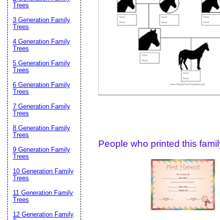
Email address:
(op
Trees
3 Generation Family
Trees
Suggestion:
4 Generation Family
Trees
5 Generation Family
Trees
6 Generation Family
Trees
7 Generation Family
Trees
Submit Sug
8 Generation Family
Trees
People who printed this family
9 Generation Family
Trees
10 Generation Family
Trees
11 Generation Family
Trees
12 Generation Family