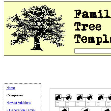
Home
Categories
Newest Additions
2 Generation Family