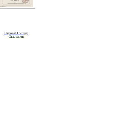
Physical Therapy
Graduation