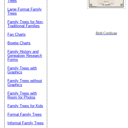
Trees
Large Format Family
Trees
Family Trees for Non-
Traditional Families
Birth Certificate
Fan Charts
Bowtie Charts
Family History and
Genealogy Research
Forms
Family Trees with
Graphics
Family Trees without
Graphics
Family Trees with
Room for Photos
Family Trees for Kids
Formal Family Trees
Informal Family Trees