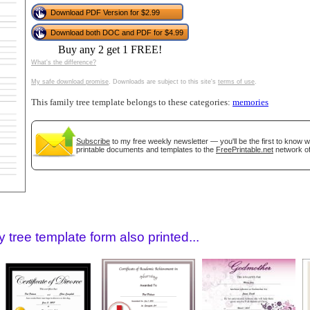
tional)
Download PDF Version for $2.99
Download both DOC and PDF for $4.99
Buy any 2 get 1 FREE!
What's the difference?
My safe download promise
. Downloads are subject to this site's
terms of use
.
This family tree template belongs to these categories:
memories
Subscribe
to my free weekly newsletter — you'll be the first to know 
printable documents and templates to the
FreePrintable.net
network of
gestion
Close
 tree template form also printed...