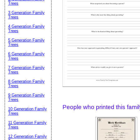
Email address:
(op
Trees
3 Generation Family
Trees
Suggestion:
4 Generation Family
Trees
5 Generation Family
Trees
6 Generation Family
Trees
7 Generation Family
Trees
Submit Sug
8 Generation Family
Trees
9 Generation Family
Trees
People who printed this family
10 Generation Family
Trees
11 Generation Family
Trees
12 Generation Family