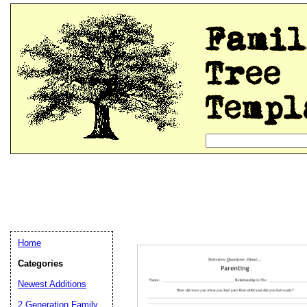
Home
Categories
Newest Additions
2 Generation Family