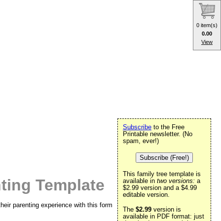
0 item(s)
0.00
View
Subscribe
to the Free
Printable newsletter. (No
spam, ever!)
Subscribe (Free!)
This family tree template is
nting Template
available in
two versions:
a
$2.99 version and a $4.99
editable version.
their parenting experience with this form
The
$2.99
version is
available in PDF format: just