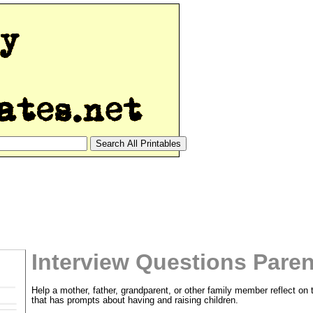
Interview Questions Pare
Help a mother, father, grandparent, or other family member reflect on 
that has prompts about having and raising children.