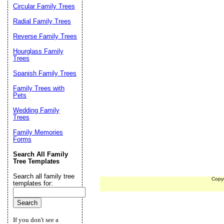
Circular Family Trees
Radial Family Trees
Reverse Family Trees
Hourglass Family
Trees
Spanish Family Trees
Family Trees with
Pets
Wedding Family
Trees
Family Memories
Forms
Search All Family
Tree Templates
Search all family tree
Copy
templates for:
If you don't see a