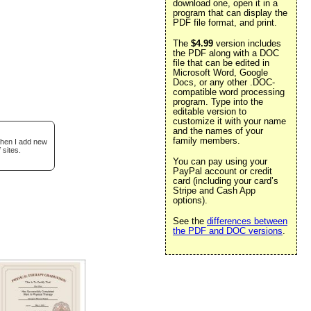
download one, open it in a
program that can display the
PDF file format, and print.
The
$4.99
version includes
the PDF along with a DOC
file that can be edited in
Microsoft Word, Google
Docs, or any other .DOC-
compatible word processing
program. Type into the
editable version to
customize it with your name
and the names of your
family members.
when I add new
 sites.
You can pay using your
PayPal account or credit
card (including your card’s
Stripe and Cash App
options).
See the
differences between
the PDF and DOC versions
.