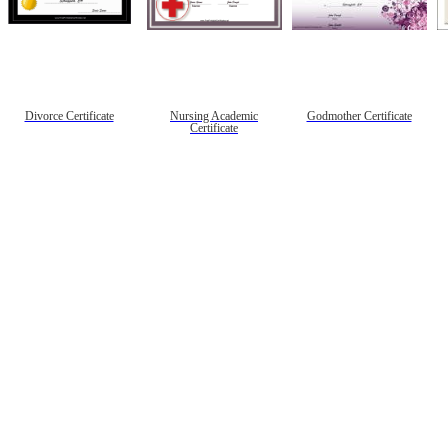
Divorce Certificate
Nursing Academic
Godmother Certificate
Certificate