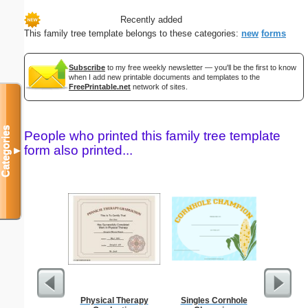
Recently added
This family tree template belongs to these categories:
new
forms
Subscribe
to my free weekly newsletter — you'll be the first to know
when I add new printable documents and templates to the
FreePrintable.net
network of sites.
Categories
People who printed this family tree template
form also printed...
▼
Physical Therapy
Singles Cornhole
Birth C