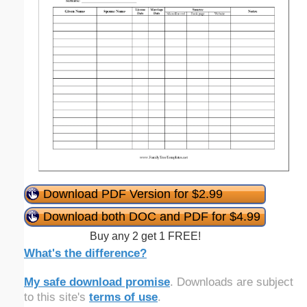
Download PDF Version for $2.99
Download both DOC and PDF for $4.99
Buy any 2 get 1 FREE!
What's the difference?
My safe download promise
. Downloads are subject
to this site's
terms of use
.