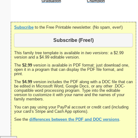
Graduation
Champion
Subscribe
to the Free Printable newsletter. (No spam, ever!)
Subscribe (Free!)
This family tree template is available in
two versions:
a $2.99
version and a $4.99 editable version.
The
$2.99
version is available in PDF format: just download one,
open it in a program that can display the PDF file format, and
print.
The
$4.99
version includes the PDF along with a DOC file that can
be edited in Microsoft Word, Google Docs, or any other .DOC-
compatible word processing program. Type into the editable
version to customize it with your name and the names of your
family members.
You can pay using your PayPal account or credit card (including
your card’s Stripe and Cash App options).
See the
differences between the PDF and DOC versions
.