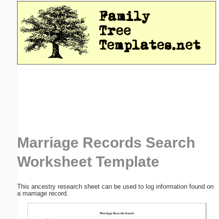
Email address:
(optional)
Suggestion:
Submit Suggestion
Close
Marriage Records Search
Worksheet Template
This ancestry research sheet can be used to log information found on
a marriage record.