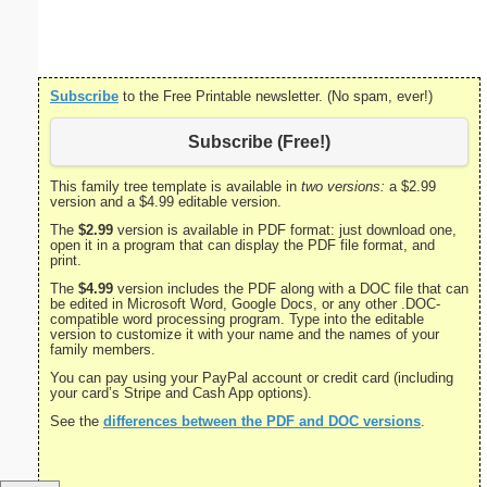
Subscribe
to the Free Printable newsletter. (No spam, ever!)
Subscribe (Free!)
This family tree template is available in
two versions:
a $2.99
version and a $4.99 editable version.
The
$2.99
version is available in PDF format: just download one,
open it in a program that can display the PDF file format, and
print.
The
$4.99
version includes the PDF along with a DOC file that can
be edited in Microsoft Word, Google Docs, or any other .DOC-
compatible word processing program. Type into the editable
version to customize it with your name and the names of your
family members.
You can pay using your PayPal account or credit card (including
your card’s Stripe and Cash App options).
See the
differences between the PDF and DOC versions
.