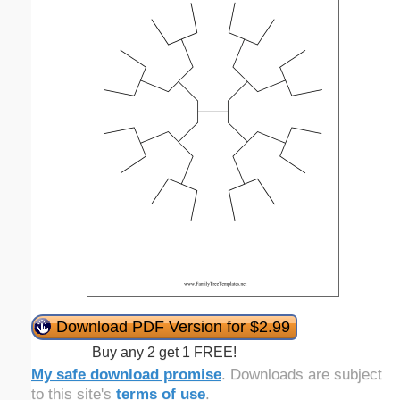
Download PDF Version for $2.99
Buy any 2 get 1 FREE!
My safe download promise
. Downloads are subject
to this site's
terms of use
.