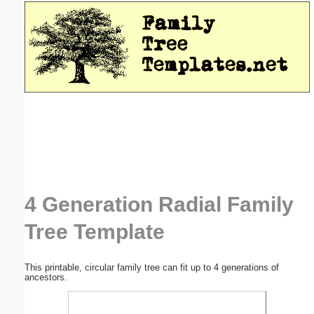
Email address:
(optional)
Suggestion:
Submit Suggestion
Close
4 Generation Radial Family
Tree Template
This printable, circular family tree can fit up to 4 generations of
ancestors.