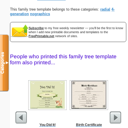
This family tree template belongs to these categories:
radial
4-
generation
nographics
Subscribe
to my free weekly newsletter — you'll be the first to know
when I add new printable documents and templates to the
FreePrintable.net
network of sites.
Categories
People who printed this family tree template
form also printed...
▼
You Did It!
Birth Certificate
I Kno