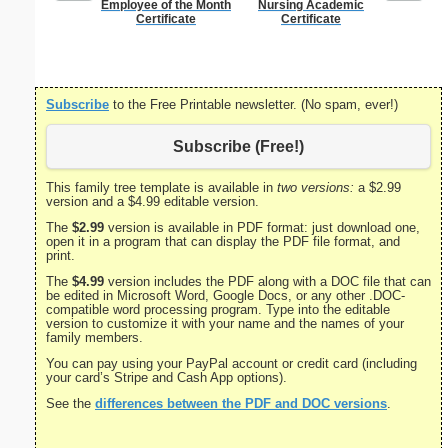
Employee of the Month
Nursing Academic
I Kno
Certificate
Certificate
Subscribe
to the Free Printable newsletter. (No spam, ever!)
Subscribe (Free!)
This family tree template is available in
two versions:
a $2.99
version and a $4.99 editable version.
The
$2.99
version is available in PDF format: just download one,
open it in a program that can display the PDF file format, and
print.
The
$4.99
version includes the PDF along with a DOC file that can
be edited in Microsoft Word, Google Docs, or any other .DOC-
compatible word processing program. Type into the editable
version to customize it with your name and the names of your
family members.
You can pay using your PayPal account or credit card (including
your card’s Stripe and Cash App options).
See the
differences between the PDF and DOC versions
.