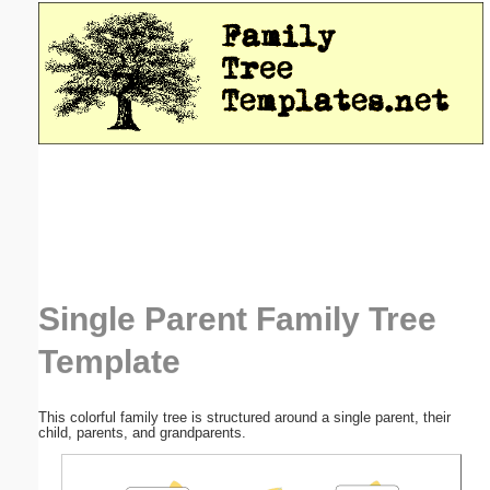
Email address:
(optional)
Suggestion:
Submit Suggestion
Close
Single Parent Family Tree
Template
This colorful family tree is structured around a single parent, their
child, parents, and grandparents.