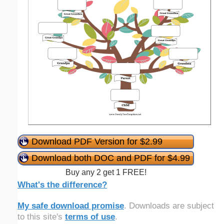
Download PDF Version for $2.99
Download both DOC and PDF for $4.99
Buy any 2 get 1 FREE!
What's the difference?
My safe download promise
. Downloads are subject
to this site's
terms of use
.