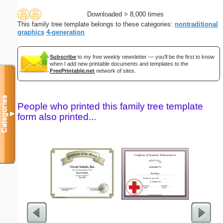
Downloaded > 8,000 times
This family tree template belongs to these categories:
nontraditional
graphics
4-generation
Subscribe
to my free weekly newsletter — you'll be the first to know
when I add new printable documents and templates to the
FreePrintable.net
network of sites.
Categories
People who printed this family tree template
▼
form also printed...