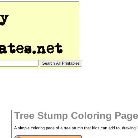
Tree Stump Coloring Page
A simple coloring page of a tree stump that kids can add to, drawing