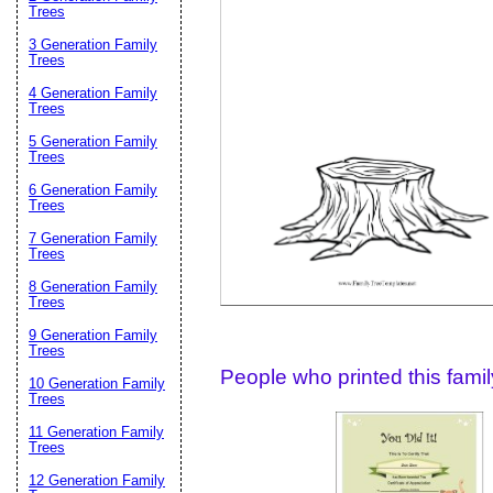
Email address:
(op
Trees
3 Generation Family
Trees
Suggestion:
4 Generation Family
Trees
5 Generation Family
Trees
6 Generation Family
Trees
7 Generation Family
Trees
Submit Sug
8 Generation Family
Trees
9 Generation Family
Trees
People who printed this family
10 Generation Family
Trees
11 Generation Family
Trees
12 Generation Family