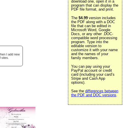
download one, open it in a
program that can display the
PDF file format, and print.
The
$4.99
version includes
the PDF along with a DOC
file that can be edited in
Microsoft Word, Google
Docs, or any other .DOC-
compatible word processing
program. Type into the
editable version to
customize it with your name
and the names of your
 when I add new
family members.
 sites.
You can pay using your
PayPal account or credit
card (including your card’s
Stripe and Cash App
options).
See the
differences between
the PDF and DOC versions
.