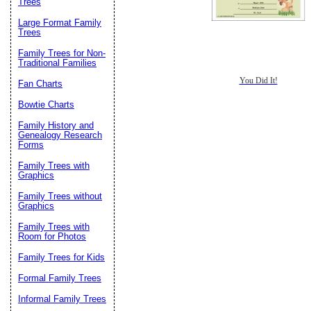
Trees
Large Format Family
Trees
Family Trees for Non-
Traditional Families
You Did It!
Fan Charts
Bowtie Charts
Family History and
Genealogy Research
Forms
Family Trees with
Graphics
Family Trees without
Graphics
Family Trees with
Room for Photos
Family Trees for Kids
Formal Family Trees
Informal Family Trees