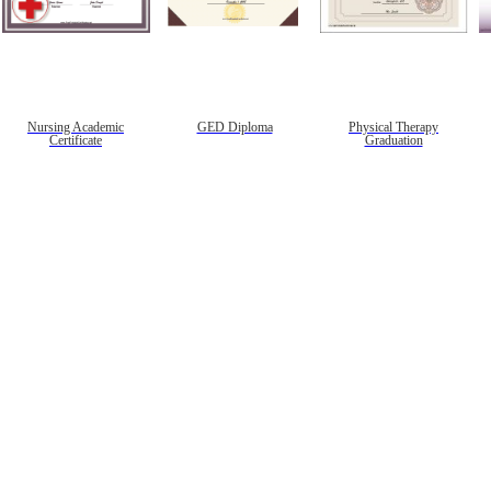
Nursing Academic
GED Diploma
Physical Therapy
Certificate
Graduation