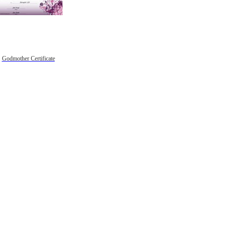
Godmother Certificate