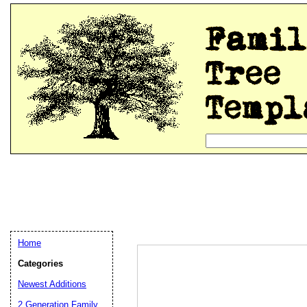
Home
Categories
Newest Additions
2 Generation Family