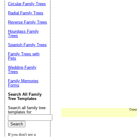
Circular Family Trees
Radial Family Trees
Reverse Family Trees
Hourglass Family
Trees
Spanish Family Trees
Family Trees with
Pets
Wedding Family
Trees
Family Memories
Forms
Search All Family
Tree Templates
Search all family tree
Copy
templates for:
If you don't see a