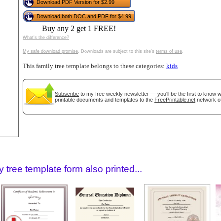
tional)
Download PDF Version for $2.99
Download both DOC and PDF for $4.99
Buy any 2 get 1 FREE!
What's the difference?
My safe download promise
. Downloads are subject to this site's
terms of use
.
This family tree template belongs to these categories:
kids
Subscribe
to my free weekly newsletter — you'll be the first to know
printable documents and templates to the
FreePrintable.net
network of
gestion
Close
 tree template form also printed...