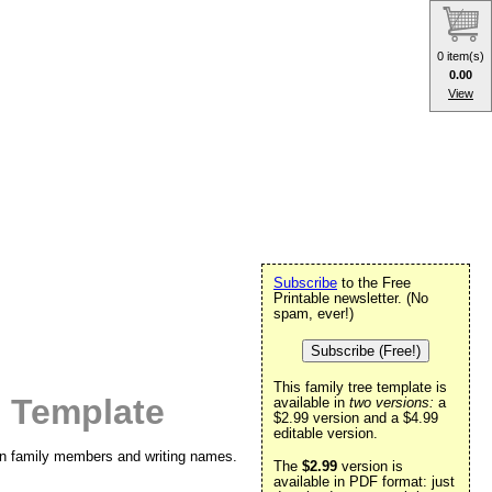
0 item(s)
0.00
View
Subscribe
to the Free
Printable newsletter. (No
spam, ever!)
Subscribe (Free!)
This family tree template is
 Template
available in
two versions:
a
$2.99 version and a $4.99
editable version.
 in family members and writing names.
The
$2.99
version is
available in PDF format: just