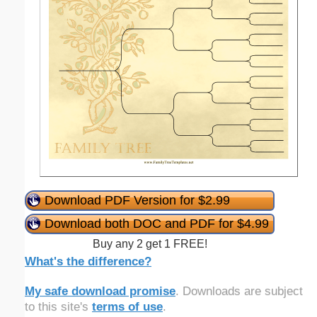
Download PDF Version for $2.99
Download both DOC and PDF for $4.99
Buy any 2 get 1 FREE!
What's the difference?
My safe download promise
. Downloads are subject
to this site's
terms of use
.