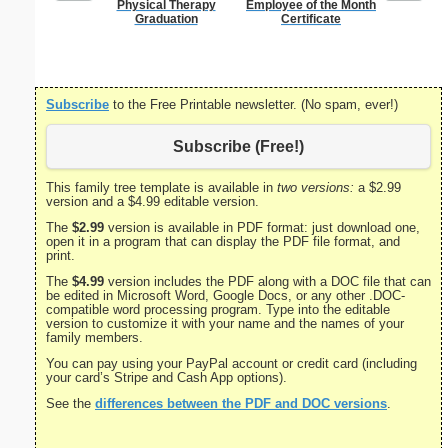
Physical Therapy
Employee of the Month
Divorce 
Graduation
Certificate
Subscribe
to the Free Printable newsletter. (No spam, ever!)
Subscribe (Free!)
This family tree template is available in
two versions:
a $2.99
version and a $4.99 editable version.
The
$2.99
version is available in PDF format: just download one,
open it in a program that can display the PDF file format, and
print.
The
$4.99
version includes the PDF along with a DOC file that can
be edited in Microsoft Word, Google Docs, or any other .DOC-
compatible word processing program. Type into the editable
version to customize it with your name and the names of your
family members.
You can pay using your PayPal account or credit card (including
your card’s Stripe and Cash App options).
See the
differences between the PDF and DOC versions
.