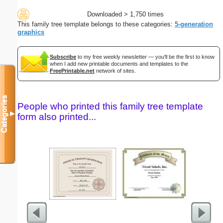
Downloaded > 1,750 times
This family tree template belongs to these categories:
5-generation
graphics
Subscribe
to my free weekly newsletter — you'll be the first to know
when I add new printable documents and templates to the
FreePrintable.net
network of sites.
Categories
People who printed this family tree template
▼
form also printed...