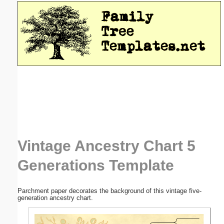
Email address:
(optional)
Suggestion:
Submit Suggestion
Close
Vintage Ancestry Chart 5
Generations Template
Parchment paper decorates the background of this vintage five-
generation ancestry chart.