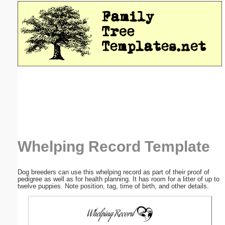
Email address:
(optional)
Suggestion:
Submit Suggestion
Close
Whelping Record Template
Dog breeders can use this whelping record as part of their proof of
pedigree as well as for health planning. It has room for a litter of up to
twelve puppies. Note position, tag, time of birth, and other details.