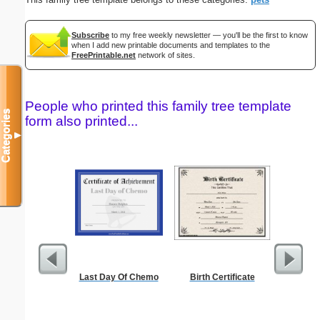
Subscribe
to my free weekly newsletter — you'll be the first to know
when I add new printable documents and templates to the
FreePrintable.net
network of sites.
People who printed this family tree template
Categories
form also printed...
▼
Last Day Of Chemo
Birth Certificate
Single
Ch