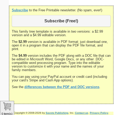
Subscribe
to the Free Printable newsletter. (No spam, ever!)
Subscribe (Free!)
This family tree template is available in
two versions:
a $2.99
version and a $4.99 editable version.
The
$2.99
version is available in PDF format: just download one,
open it in a program that can display the PDF file format, and
print.
The
$4.99
version includes the PDF along with a DOC file that can
be edited in Microsoft Word, Google Docs, or any other .DOC-
compatible word processing program. Type into the editable
version to customize it with your name and the names of your
family members.
You can pay using your PayPal account or credit card (including
your card’s Stripe and Cash App options).
See the
differences between the PDF and DOC versions
.
Copyright © 2008-2026 by
Savetz Publishing
, Inc.
Contact us
.
Privacy Policy
.
0 item(s)