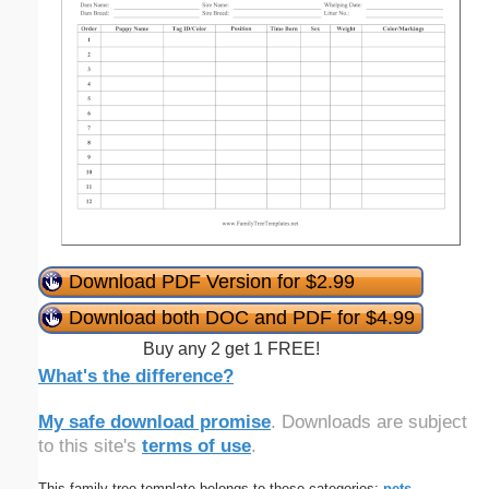
Download PDF Version for $2.99
Download both DOC and PDF for $4.99
Buy any 2 get 1 FREE!
What's the difference?
My safe download promise
. Downloads are subject
to this site's
terms of use
.
This family tree template belongs to these categories:
pets