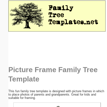
Email address:
(optional)
Suggestion:
Submit Suggestion
Close
Picture Frame Family Tree
Template
This fun family tree template is designed with picture frames in which
to place photos of parents and grandparents. Great for kids and
suitable for framing.