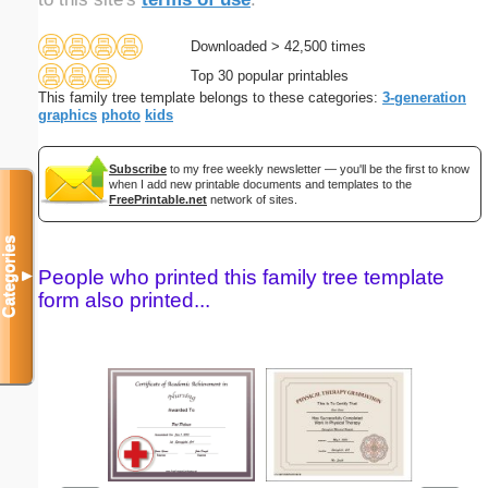
Downloaded > 42,500 times
Top 30 popular printables
This family tree template belongs to these categories:
3-generation
graphics
photo
kids
Subscribe
to my free weekly newsletter — you'll be the first to know
when I add new printable documents and templates to the
FreePrintable.net
network of sites.
Categories
People who printed this family tree template
▼
form also printed...