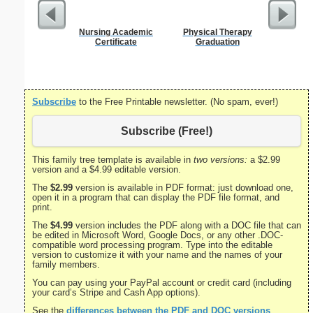
Nursing Academic
Physical Therapy
GED 
Certificate
Graduation
Subscribe
to the Free Printable newsletter. (No spam, ever!)
Subscribe (Free!)
This family tree template is available in
two versions:
a $2.99
version and a $4.99 editable version.
The
$2.99
version is available in PDF format: just download one,
open it in a program that can display the PDF file format, and
print.
The
$4.99
version includes the PDF along with a DOC file that can
be edited in Microsoft Word, Google Docs, or any other .DOC-
compatible word processing program. Type into the editable
version to customize it with your name and the names of your
family members.
You can pay using your PayPal account or credit card (including
your card’s Stripe and Cash App options).
See the
differences between the PDF and DOC versions
.