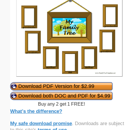
Download PDF Version for $2.99
Download both DOC and PDF for $4.99
Buy any 2 get 1 FREE!
What's the difference?
My safe download promise
. Downloads are subject
to this site's
terms of use
.